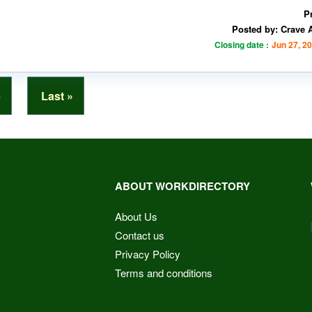
P
Posted by: Crave 
Closing date :
Jun 27, 2
6
Last »
ABOUT WORKDIRECTORY
About Us
Contact us
Privacy Policy
Terms and conditions