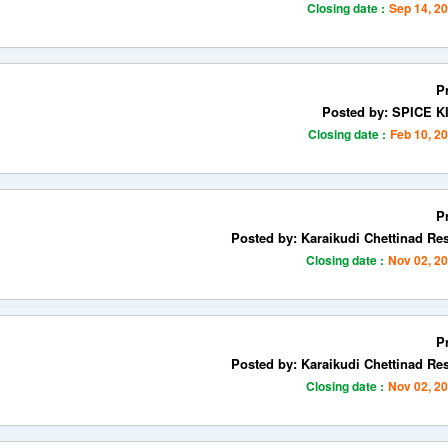
Closing date :
Sep 14, 2
P
Posted by: SPICE 
Closing date :
Feb 10, 2
P
Posted by: Karaikudi Chettinad Re
Closing date :
Nov 02, 2
P
Posted by: Karaikudi Chettinad Re
Closing date :
Nov 02, 2