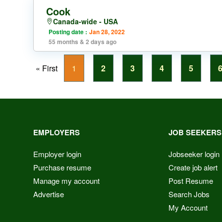
Cook
Canada-wide - USA
Posting date :
Jan 28, 2022
55 months & 2 days ago
« First
1
2
3
4
5
EMPLOYERS
JOB SEEKERS
Employer login
Jobseeker login
Purchase resume
Create job alert
Manage my account
Post Resume
Advertise
Search Jobs
My Account