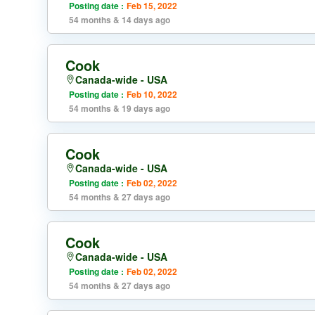
Posting date :
Feb 15, 2022
54 months & 14 days ago
Cook
Canada-wide - USA
Posting date :
Feb 10, 2022
54 months & 19 days ago
Cook
Canada-wide - USA
Posting date :
Feb 02, 2022
54 months & 27 days ago
Cook
Canada-wide - USA
Posting date :
Feb 02, 2022
54 months & 27 days ago