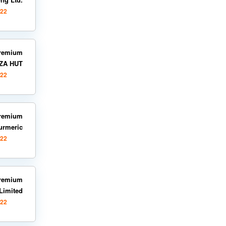
022
remium
ZZA HUT
022
remium
urmeric
022
remium
Limited
022