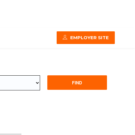
EMPLOYER SITE
FIND