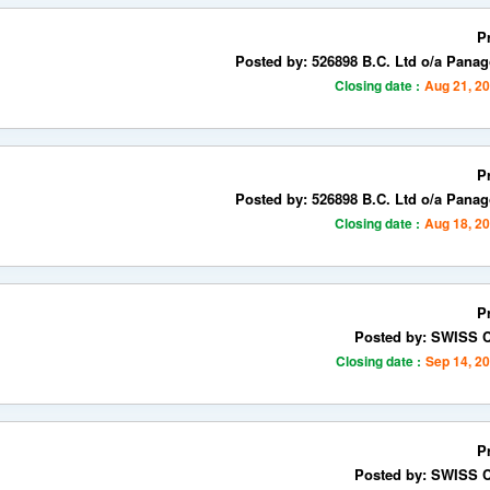
P
Posted by: 526898 B.C. Ltd o/a Panag
Closing date :
Aug 21, 2
P
Posted by: 526898 B.C. Ltd o/a Panag
Closing date :
Aug 18, 2
P
Posted by: SWISS
Closing date :
Sep 14, 2
P
Posted by: SWISS