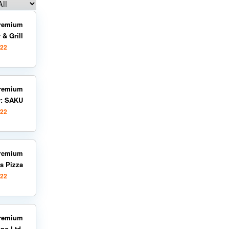
remium
 & Grill
022
remium
y: SAKU
022
remium
s Pizza
022
remium
ng Ltd.