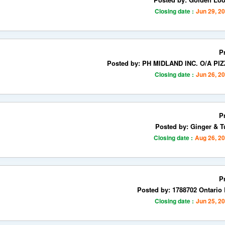
Closing date :
Jun 29, 2
P
Posted by: PH MIDLAND INC. O/A PI
Closing date :
Jun 26, 2
P
Posted by: Ginger & T
Closing date :
Aug 26, 2
P
Posted by: 1788702 Ontario 
Closing date :
Jun 25, 2