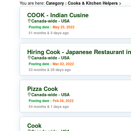
You are here:
Category : Cooks & Kitchen Helpers
>
COOK - Indian Cusine
Canada-wide - USA
Posting date :
May 25, 2022
51 months & 5 days ago
Hiring Cook - Japanese Restaurant i
Canada-wide - USA
Posting date :
Mar 02, 2022
53 months & 29 days ago
Pizza Cook
Canada-wide - USA
Posting date :
Feb 28, 2022
54 months & 1 days ago
Cook