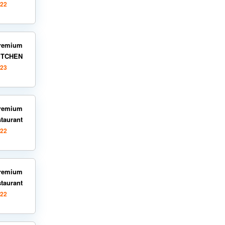
022
remium
KITCHEN
023
remium
staurant
022
remium
staurant
022