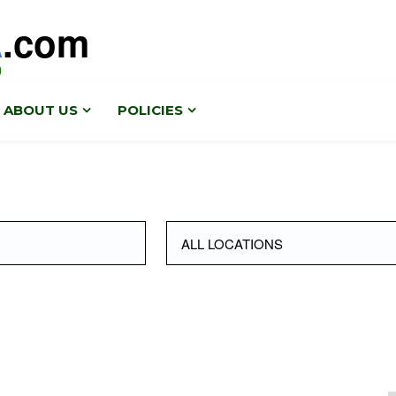
A
.com
0
ABOUT US
POLICIES