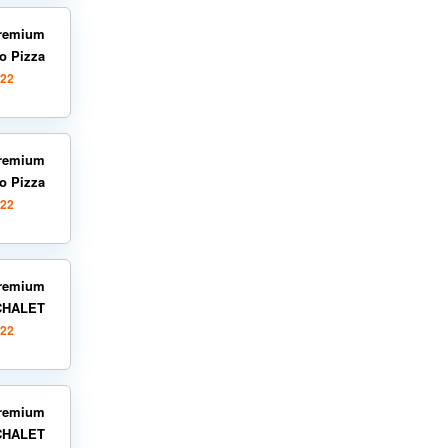
remium
o Pizza
022
remium
o Pizza
022
remium
 CHALET
022
remium
 CHALET