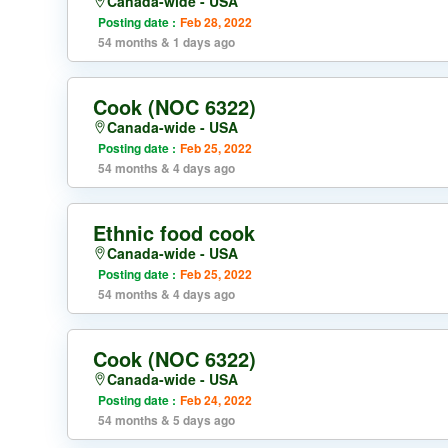
Canada-wide - USA
Posting date :
Feb 28, 2022
54 months & 1 days ago
Cook (NOC 6322)
Canada-wide - USA
Posting date :
Feb 25, 2022
54 months & 4 days ago
Ethnic food cook
Canada-wide - USA
Posting date :
Feb 25, 2022
54 months & 4 days ago
Cook (NOC 6322)
Canada-wide - USA
Posting date :
Feb 24, 2022
54 months & 5 days ago