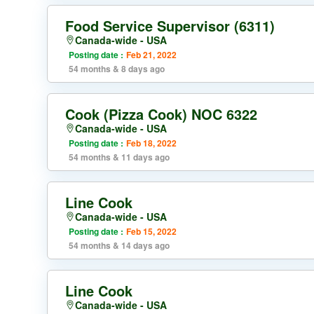
Food Service Supervisor (6311)
Canada-wide - USA
Posting date :
Feb 21, 2022
54 months & 8 days ago
Cook (Pizza Cook) NOC 6322
Canada-wide - USA
Posting date :
Feb 18, 2022
54 months & 11 days ago
Line Cook
Canada-wide - USA
Posting date :
Feb 15, 2022
54 months & 14 days ago
Line Cook
Canada-wide - USA