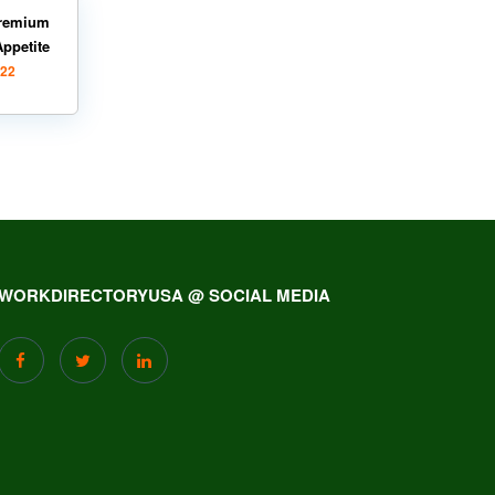
remium
Appetite
022
WORKDIRECTORYUSA @ SOCIAL MEDIA