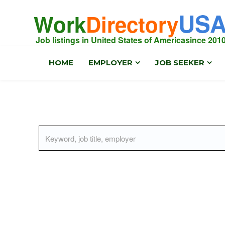
US
Work
Directory
Job listings in United States of America
since 201
HOME
EMPLOYER
JOB SEEKER