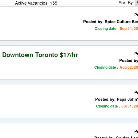
Sort By:
Active vacancies: 155
P
Posted by: Spice Culture Bar
Closing date :
Sep 24, 2
n Downtown Toronto $17/hr
P
Posted b
Closing date :
Aug 02, 2
P
Posted by: Papa John'
Closing date :
Jul 31, 2
P
Posted by: Golden Loo