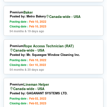
Premium
Baker
Posted by: Metro Bakery
Canada-wide - USA
Posting date :
Feb 10, 2022
Closing date :
Feb 10, 2023
54 months & 19 days ago
Premium
Rope Access Technician (RAT)
Canada-wide - USA
Posted by: Mr. Squeegee Window Cleaning Inc.
Posting date :
Feb 10, 2022
Closing date :
Oct 10, 2022
54 months & 20 days ago
Premium
Lineman Helper
Canada-wide - USA
Posted by: GAGANANT SYSTEMS LTD.
Posting date :
Feb 02, 2022
Closing date :
Feb 02, 2023