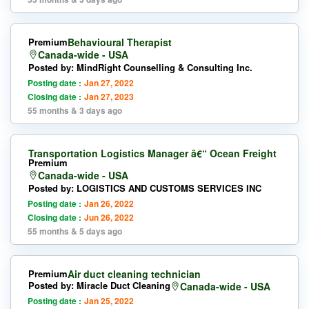
Premium
Behavioural Therapist
Canada-wide - USA
Posted by: MindRight Counselling & Consulting Inc.
Posting date :
Jan 27, 2022
Closing date :
Jan 27, 2023
55 months & 3 days ago
Transportation Logistics Manager â€“ Ocean Freight
Premium
Canada-wide - USA
Posted by: LOGISTICS AND CUSTOMS SERVICES INC
Posting date :
Jan 26, 2022
Closing date :
Jun 26, 2022
55 months & 5 days ago
Premium
Air duct cleaning technician
Posted by: Miracle Duct Cleaning
Canada-wide - USA
Posting date :
Jan 25, 2022