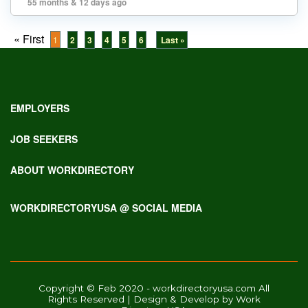
55 months & 12 days ago
« First
1
2
3
4
5
6
Last »
EMPLOYERS
JOB SEEKERS
ABOUT WORKDIRECTORY
WORKDIRECTORYUSA @ SOCIAL MEDIA
Copyright © Feb 2020 - workdirectoryusa.com All
Rights Reserved | Design & Develop by Work