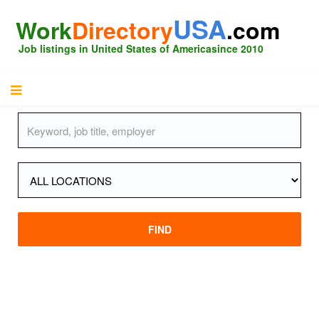
USA
Work
Directory
.com
Job listings in United States of America
since 2010
FIND