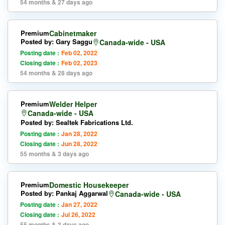
54 months & 27 days ago
Premium
Cabinetmaker
Posted by: Gary Saggu
Canada-wide - USA
Posting date :
Feb 02, 2022
Closing date :
Feb 02, 2023
54 months & 28 days ago
Premium
Welder Helper
Canada-wide - USA
Posted by: Sealtek Fabrications Ltd.
Posting date :
Jan 28, 2022
Closing date :
Jun 28, 2022
55 months & 3 days ago
Premium
Domestic Housekeeper
Posted by: Pankaj Aggarwal
Canada-wide - USA
Posting date :
Jan 27, 2022
Closing date :
Jul 26, 2022
55 months & 3 days ago