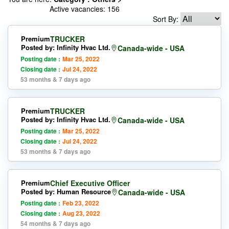
Active vacancies: 156
Sort By:
Premium
TRUCKER
Posted by: Infinity Hvac Ltd.
Canada-wide - USA
Posting date :
Mar 25, 2022
Closing date :
Jul 24, 2022
53 months & 7 days ago
Premium
TRUCKER
Posted by: Infinity Hvac Ltd.
Canada-wide - USA
Posting date :
Mar 25, 2022
Closing date :
Jul 24, 2022
53 months & 7 days ago
Premium
Chief Executive Officer
Posted by: Human Resource
Canada-wide - USA
Posting date :
Feb 23, 2022
Closing date :
Aug 23, 2022
54 months & 7 days ago