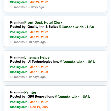
Closing date :
Jun 24, 2022
55 months & 5 days ago
Premium
Front Desk Hotel Clerk
Posted by: Quality Inn & Suites
Canada-wide - USA
Posting date :
Jan 20, 2022
Closing date :
Jan 20, 2023
55 months & 10 days ago
Premium
Lineman Helper
Posted by: UI Technologies Inc.
Canada-wide - USA
Posting date :
Jan 19, 2022
Closing date :
Jan 19, 2023
55 months & 12 days ago
Premium
Painter
Posted by: GR8 Renovations
Canada-wide - USA
Posting date :
Jan 19, 2022
Closing date :
Dec 19, 2022