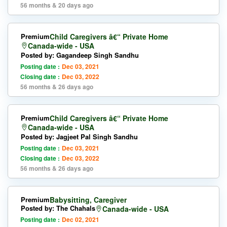
56 months & 20 days ago
Premium
Child Caregivers â€“ Private Home
Canada-wide - USA
Posted by: Gagandeep Singh Sandhu
Posting date :
Dec 03, 2021
Closing date :
Dec 03, 2022
56 months & 26 days ago
Premium
Child Caregivers â€“ Private Home
Canada-wide - USA
Posted by: Jagjeet Pal Singh Sandhu
Posting date :
Dec 03, 2021
Closing date :
Dec 03, 2022
56 months & 26 days ago
Premium
Babysitting, Caregiver
Posted by: The Chahals
Canada-wide - USA
Posting date :
Dec 02, 2021