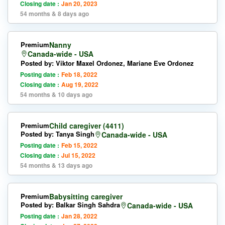
Closing date :
Jan 20, 2023
54 months & 8 days ago
Premium
Nanny
Canada-wide - USA
Posted by: Viktor Maxel Ordonez, Mariane Eve Ordonez
Posting date :
Feb 18, 2022
Closing date :
Aug 19, 2022
54 months & 10 days ago
Premium
Child caregiver (4411)
Posted by: Tanya Singh
Canada-wide - USA
Posting date :
Feb 15, 2022
Closing date :
Jul 15, 2022
54 months & 13 days ago
Premium
Babysitting caregiver
Posted by: Balkar Singh Sahdra
Canada-wide - USA
Posting date :
Jan 28, 2022