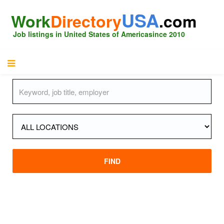
USA
Work
Directory
.com
Job listings in United States of America
since 2010
FIND