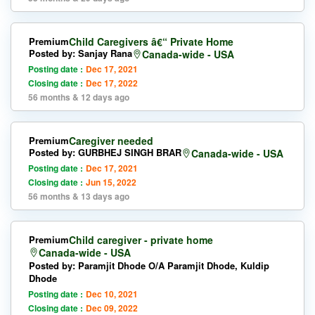
Premium
Child Caregivers â€“ Private Home
Posted by: Sanjay Rana
Canada-wide - USA
Posting date :
Dec 17, 2021
Closing date :
Dec 17, 2022
56 months & 12 days ago
Premium
Caregiver needed
Posted by: GURBHEJ SINGH BRAR
Canada-wide - USA
Posting date :
Dec 17, 2021
Closing date :
Jun 15, 2022
56 months & 13 days ago
Premium
Child caregiver - private home
Canada-wide - USA
Posted by: Paramjit Dhode O/A Paramjit Dhode, Kuldip
Dhode
Posting date :
Dec 10, 2021
Closing date :
Dec 09, 2022