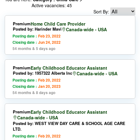
Active vacancies: 45
Sort By:
Premium
Home Child Care Provider
Posted by: Harinder Mavi
Canada-wide - USA
Posting date :
Feb 23, 2022
Closing date :
Jun 24, 2022
54 months & 5 days ago
Premium
Early Childhood Educator Assistant
Posted by: 1957322 Alberta Inc
Canada-wide - USA
Posting date :
Feb 20, 2022
Closing date :
Jan 20, 2023
54 months & 8 days ago
Premium
Early Childhood Educator Assistant
Canada-wide - USA
Posted by: WEST VIEW DAY CARE & SCHOOL AGE CARE
LTD.
Posting date :
Feb 20, 2022