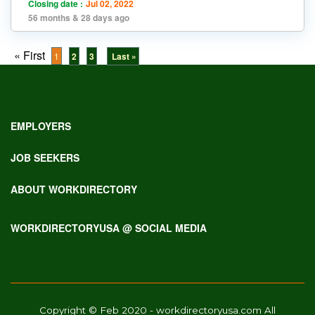
Closing date :
Jul 02, 2022
56 months & 28 days ago
« First
1
2
3
Last »
EMPLOYERS
JOB SEEKERS
ABOUT WORKDIRECTORY
WORKDIRECTORYUSA @ SOCIAL MEDIA
Copyright © Feb 2020 - workdirectoryusa.com All