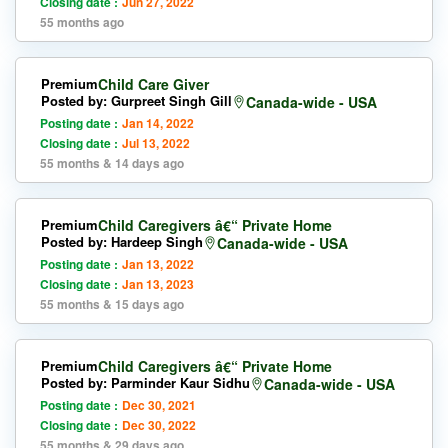
Closing date :
Jun 27, 2022
55 months ago
Premium
Child Care Giver
Posted by: Gurpreet Singh Gill
Canada-wide - USA
Posting date :
Jan 14, 2022
Closing date :
Jul 13, 2022
55 months & 14 days ago
Premium
Child Caregivers â€“ Private Home
Posted by: Hardeep Singh
Canada-wide - USA
Posting date :
Jan 13, 2022
Closing date :
Jan 13, 2023
55 months & 15 days ago
Premium
Child Caregivers â€“ Private Home
Posted by: Parminder Kaur Sidhu
Canada-wide - USA
Posting date :
Dec 30, 2021
Closing date :
Dec 30, 2022
55 months & 29 days ago