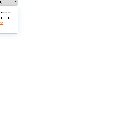
remium
ES LTD.
022