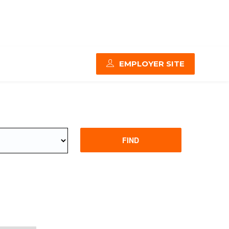
EMPLOYER SITE
FIND