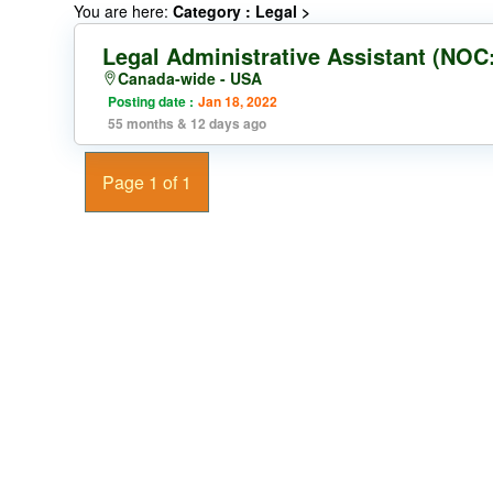
You are here:
Category : Legal
>
Legal Administrative Assistant (NOC
Canada-wide - USA
Posting date :
Jan 18, 2022
55 months & 12 days ago
Page 1 of 1