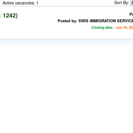
Sort By:
Active vacancies: 1
: 1242)
P
Posted by: SWIS IMMIGRATION SERVIC
Closing date :
Jun 18, 2