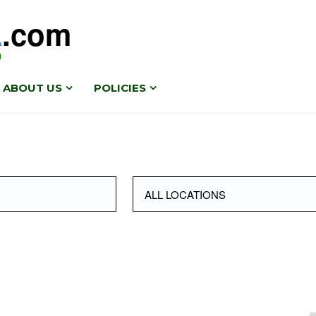
A
.com
0
ABOUT US
POLICIES