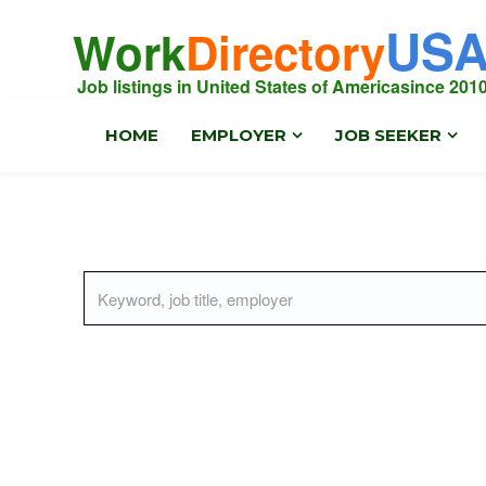
US
Work
Directory
Job listings in United States of America
since 201
HOME
EMPLOYER
JOB SEEKER